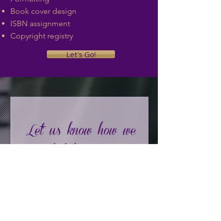
Book cover design
ISBN assignment
Copyright registry
Let's Go!
Let' us know how we
can help!
First Name
Last Name