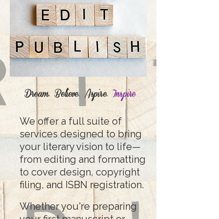
Dream. Believe. Aspire.
Inspire
We offer a full suite of
services designed to bring
your literary vision to life—
from editing and formatting
to cover design, copyright
filing, and ISBN registration.
Whether you're preparing