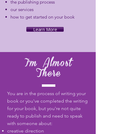
the publishing process
our services
how to get started on your book
Learn More
I'm Almost
There
You are in the process of writing your
book or you've completed the writing
for your book, but you're not quite
ready to publish and need to speak
with someone about:
creative direction