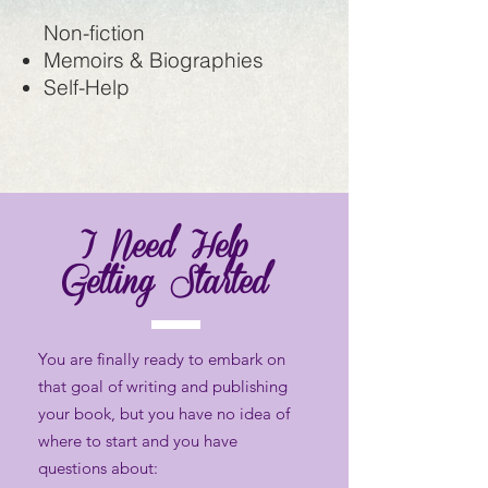
Non-fiction
Memoirs & Biographies
Self-Help
I Need Help
Getting Started
You are finally ready to embark on
that goal of writing and publishing
your book, but you have no idea of
where to start and you have
questions about: