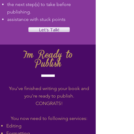
the next step(s) to take before
publishing.
assistance with stuck points
Let's Talk!
I'm Ready to
Publish
You've finished writing your book and
you
're ready to publish.
CONGRATS!
You now need to following services:
Editing
Formatting