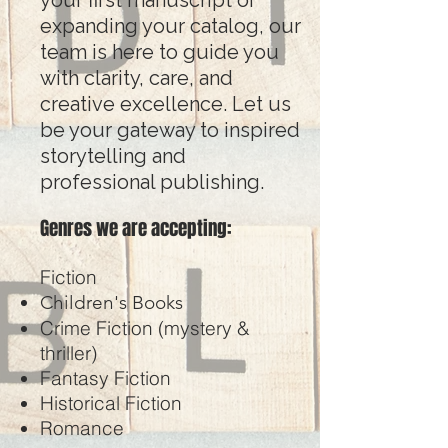
your first manuscript or
expanding your catalog, our
team is here to guide you
with clarity, care, and
creative excellence. Let us
be your gateway to inspired
storytelling and
professional publishing.
Genres we are accepting:
Fiction
Children's Books
Crime Fiction (mystery &
thriller)
Fantasy Fiction
Historical Fiction
Romance